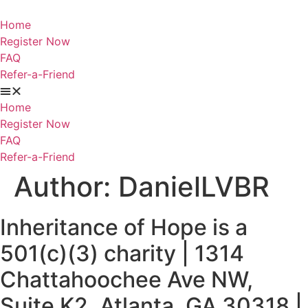
Skip
to
Home
content
Register Now
FAQ
Refer-a-Friend
Home
Register Now
FAQ
Refer-a-Friend
Author:
DanielLVBR
Inheritance of Hope is a
501(c)(3) charity | 1314
Chattahoochee Ave NW,
Suite K2, Atlanta, GA 30318 |