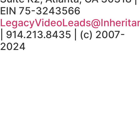
EIN 75-3243566
LegacyVideoLeads@Inherita
| 914.213.8435 | (c) 2007-
2024